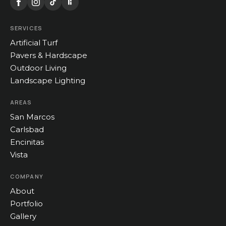
SERVICES
Artificial Turf
Pavers & Hardscape
Outdoor Living
Landscape Lighting
AREAS
San Marcos
Carlsbad
Encinitas
Vista
COMPANY
About
Portfolio
Gallery