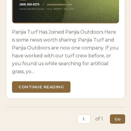
Panjia Turf Has Joined Panjia Outdoors Here
is some news worth sharing: Panjia Turf and
Panjia Outdoors are now one company. If you
have worked with our turf crew before, or
you found us while searching for artificial
grass, yo...
CONTINUE READING
of 1