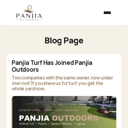
Blog Page
Panjia Turf Has Joined Panjia
Outdoors
Two companies with the same owner, now under
one roof. If you knew us for turf, you get the
whole yard now.